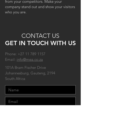
from your competitors. Make your
company stand out and show your visitors
who you are.
CONTACT US
GET IN TOUCH WITH US
Phone:
+27 11 789 1157
Email:
info@mea.co.za
101A Bram Fischer Drive
Johannesburg, Gauteng, 2194
South Africa