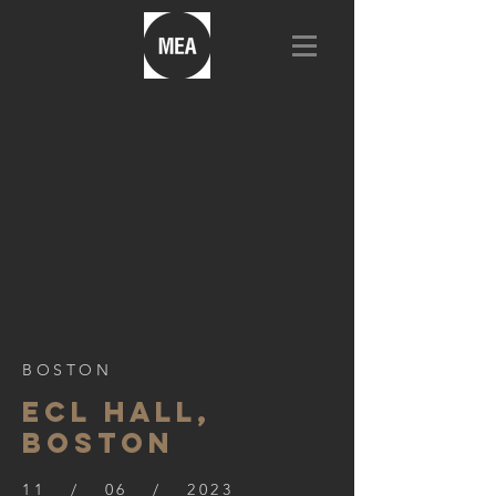
BOSTON
ECL HALL,
BOSTON
11 / 06 / 2023