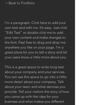
< Back to Portfolio
I'm a paragraph. Click here to add your
own text and edit me. It’s easy. Just click
“Edit Text” or double click me to add
your own content and make changes to
the font. Feel free to drag and drop me
anywhere you like on your page. I’m a
great place for you to tell a story and let
your users know a little more about you.
This is a great space to write long text
about your company and your services.
You can use this space to go into a little
more detail about your company. Talk
about your team and what services you
provide. Tell your visitors the story of how
you came up with the idea for your
business and what makes you different